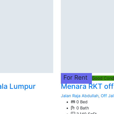
For Rent
Good Condi
ala Lumpur
Menara RKT off
Jalan Raja Abdullah, Off Jal
0 Bed
0 Bath