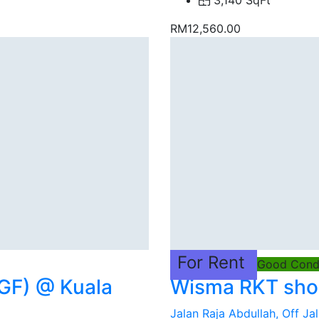
3,140 SqFt
RM12,560.00
For Rent
Good Condi
GF) @ Kuala
Wisma RKT shop
Jalan Raja Abdullah, Off Jal