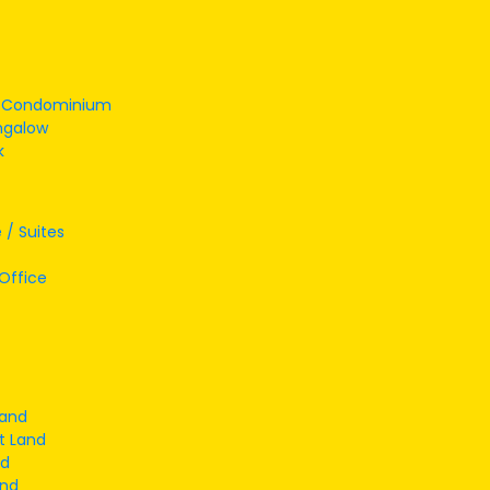
/ Condominium
ngalow
k
 / Suites
Office
Land
t Land
nd
and