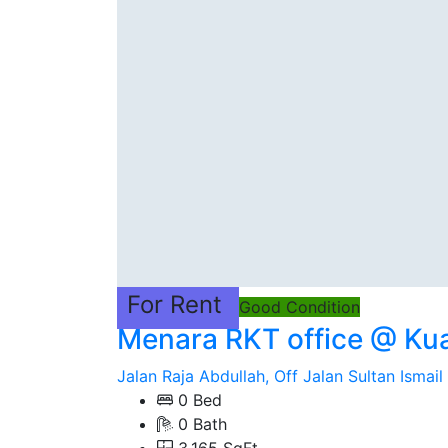
For Rent
Good Condition
Menara RKT office @ Ku
Jalan Raja Abdullah, Off Jalan Sultan Ismail
0 Bed
0 Bath