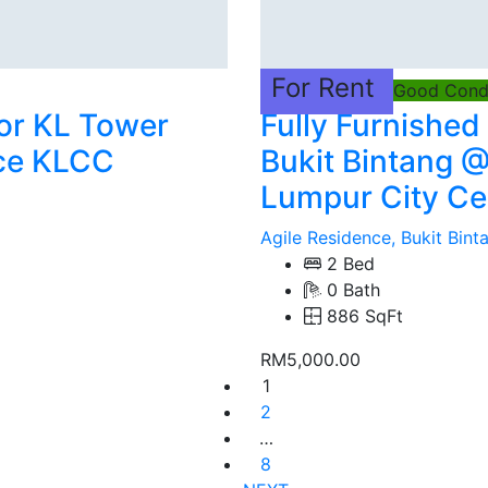
For Rent
Good Condi
oor KL Tower
Fully Furnished
ce KLCC
Bukit Bintang @
Lumpur City Ce
Agile Residence, Bukit Bin
2 Bed
0 Bath
886 SqFt
RM5,000.00
1
2
…
8