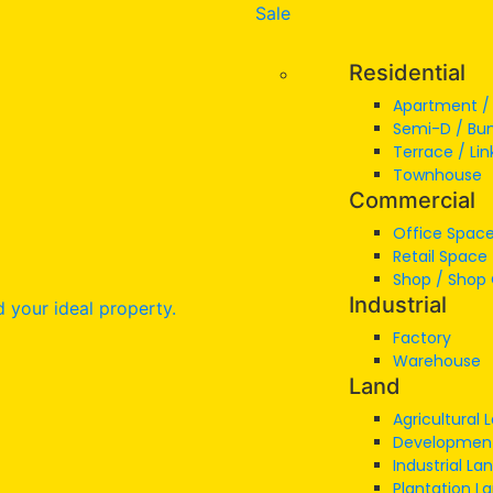
Sale
Residential
Apartment 
Semi-D / Bu
Terrace / Lin
Townhouse
Commercial
Office Space
Retail Space
Shop / Shop 
Industrial
Factory
Warehouse
Land
Agricultural 
Developmen
Industrial La
Plantation L