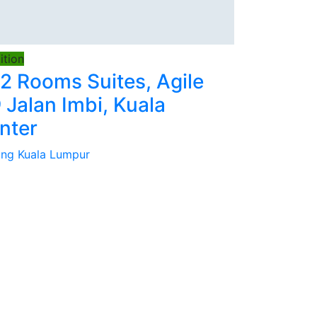
tion
 2 Rooms Suites, Agile
 Jalan Imbi, Kuala
nter
tang Kuala Lumpur