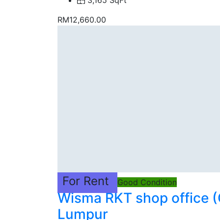
3,165 SqFt
RM12,660.00
For Rent
Good Condition
Wisma RKT shop office (
Lumpur