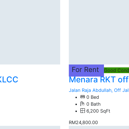
For Rent
Good Condi
 KLCC
Menara RKT off
Jalan Raja Abdullah, Off Jal
0 Bed
0 Bath
6,200 SqFt
RM24,800.00