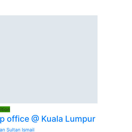
tion
 office @ Kuala Lumpur
an Sultan Ismail