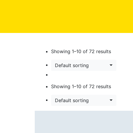
Showing
1
–
10
of
72
results
Default sorting
Showing
1
–
10
of
72
results
Default sorting