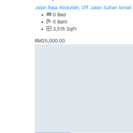
Jalan Raja Abdullah, Off Jalan Sultan Ismail
0 Bed
0 Bath
3,515 SqFt
RM25,000.00