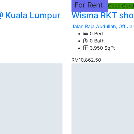
For Rent
Good Condi
@ Kuala Lumpur
Wisma RKT shop
Jalan Raja Abdullah, Off Jal
0 Bed
0 Bath
3,950 SqFt
RM10,862.50