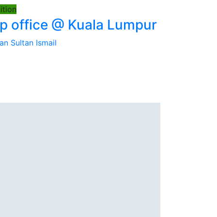
tion
 office @ Kuala Lumpur
an Sultan Ismail