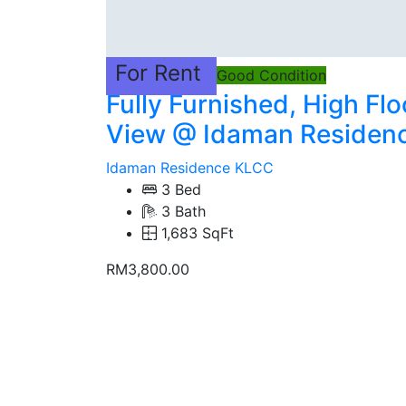
For Rent
Good Condition
Fully Furnished, High Fl
View @ Idaman Residen
Idaman Residence KLCC
3 Bed
3 Bath
1,683 SqFt
RM3,800.00