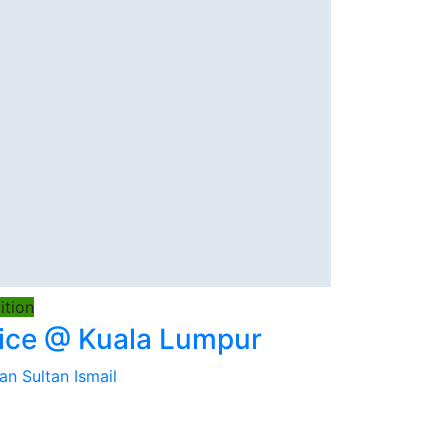
tion
ice @ Kuala Lumpur
an Sultan Ismail