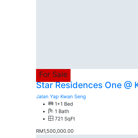
For Sale
Star Residences One @
Jalan Yap Kwan Seng
1+1 Bed
1 Bath
721 SqFt
RM1,500,000.00