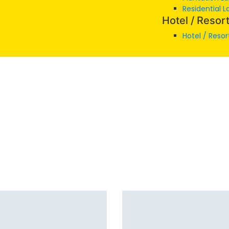
Residential L
Hotel / Resor
Hotel / Resor