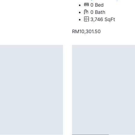
0 Bed
0 Bath
3,746 SqFt
RM10,301.50