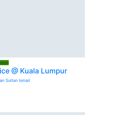
tion
ice @ Kuala Lumpur
an Sultan Ismail