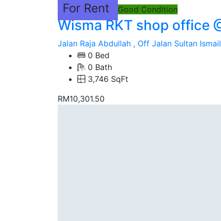
For Rent
Good Condition
Wisma RKT shop office 
Jalan Raja Abdullah , Off Jalan Sultan Ismail
0 Bed
0 Bath
3,746 SqFt
RM10,301.50