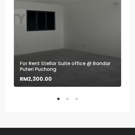
For Rent Stellar Suite office @ Bandar
Puteri Puchong
Flo
RM2,300.00
RM