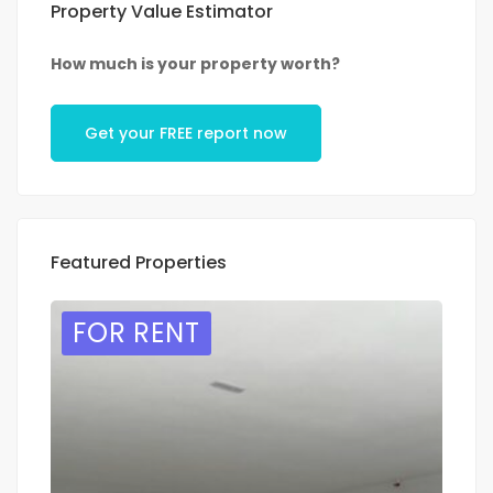
Property Value Estimator
How much is your property worth?
Get your FREE report now
Featured Properties
FOR RENT
F