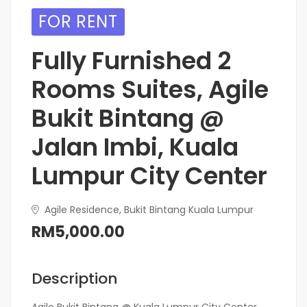
FOR RENT
Fully Furnished 2
Rooms Suites, Agile
Bukit Bintang @
Jalan Imbi, Kuala
Lumpur City Center
Agile Residence, Bukit Bintang Kuala Lumpur
RM5,000.00
Description