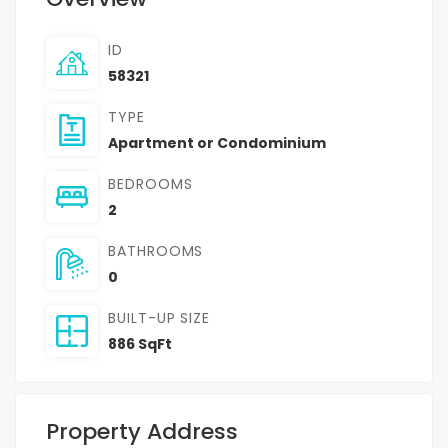
ID
58321
TYPE
Apartment or Condominium
BEDROOMS
2
BATHROOMS
0
BUILT-UP SIZE
886 SqFt
Property Address