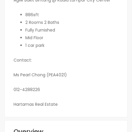
Agile Bukit Bintang @ Kuala Lumpur City Center
886sft
2 Rooms 2 Baths
Fully Furnished
Mid Floor
1 car park
Contact:
Ms Pearl Chong (PEA4021)
012-4288226
Hartamas Real Estate
Overview