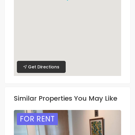
Get Directions
Similar Properties You May Like
FOR RENT