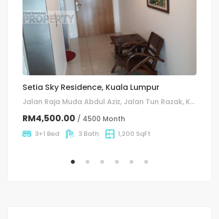
Setia Sky Residence, Kuala Lumpur
S
C
Jalan Raja Muda Abdul Aziz, Jalan Tun Razak, Kuala Lumpur
RM4,500.00
/ 4500 Month
R
3+1 Bed
3 Bath
1,200 SqFt