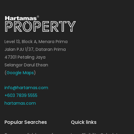
Level 13, Block A, Menara Prima
Jalan PJU 1/37, Dataran Prima
47301 Petaling Jaya
Selangor Darul Ehsan
(
Google Maps
)
info@hartamas.com
+603 7839 5555
hartamas.com
Popular Searches
Quick links