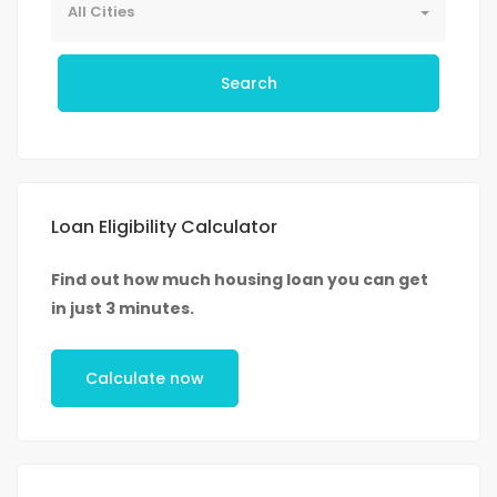
All Cities
Search
Loan Eligibility Calculator
Find out how much housing loan you can get
in just 3 minutes.
Calculate now