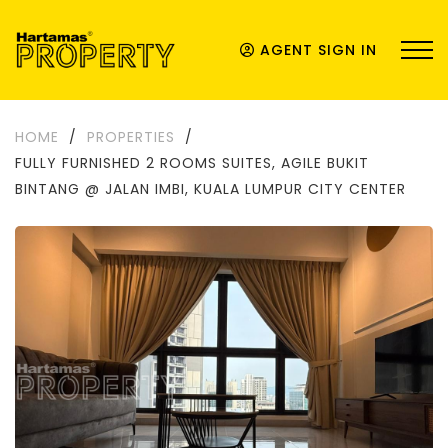
AGENT SIGN IN
HOME
/
PROPERTIES
/
FULLY FURNISHED 2 ROOMS SUITES, AGILE BUKIT
BINTANG @ JALAN IMBI, KUALA LUMPUR CITY CENTER