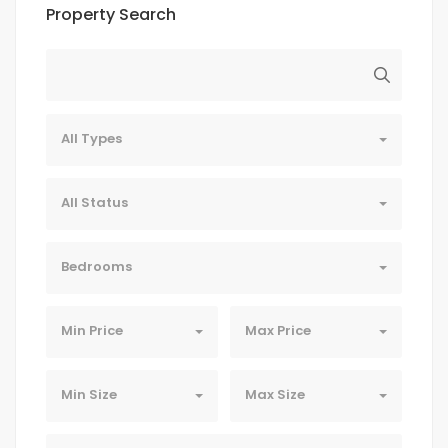
Property Search
All Types
All Status
Bedrooms
Min Price
Max Price
Min Size
Max Size