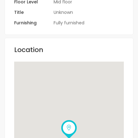
Floor Level
Mid floor
Title
Unknown
Furnishing
Fully furnished
Location