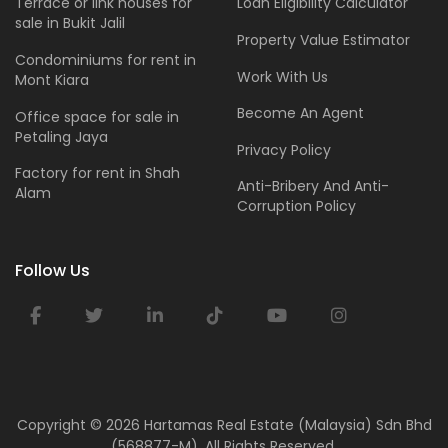
Terrace or link houses for
Loan Eligibility Calculator
sale in Bukit Jalil
Property Value Estimator
Condominiums for rent in
Work With Us
Mont Kiara
Become An Agent
Office space for sale in
Petaling Jaya
Privacy Policy
Factory for rent in Shah
Anti-Bribery And Anti-
Alam
Corruption Policy
Follow Us
Copyright ©
2026 Hartamas Real Estate (Malaysia) Sdn Bhd
(568877-M). All Rights Reserved.