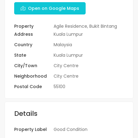
Open on Google Maps
Property
Agile Residence, Bukit Bintang
Address
Kuala Lumpur
Country
Malaysia
State
Kuala Lumpur
City/Town
City Centre
Neighborhood
City Centre
Postal Code
55100
Details
Property Label
Good Condition