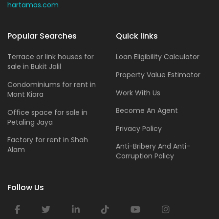
hartamas.com
Popular Searches
Quick links
Terrace or link houses for
Loan Eligibility Calculator
sale in Bukit Jalil
Property Value Estimator
Condominiums for rent in
Work With Us
Mont Kiara
Become An Agent
Office space for sale in
Petaling Jaya
Privacy Policy
Factory for rent in Shah
Anti-Bribery And Anti-
Alam
Corruption Policy
Follow Us