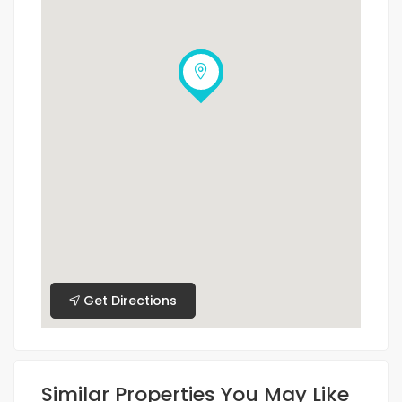
Get Directions
Similar Properties You May Like