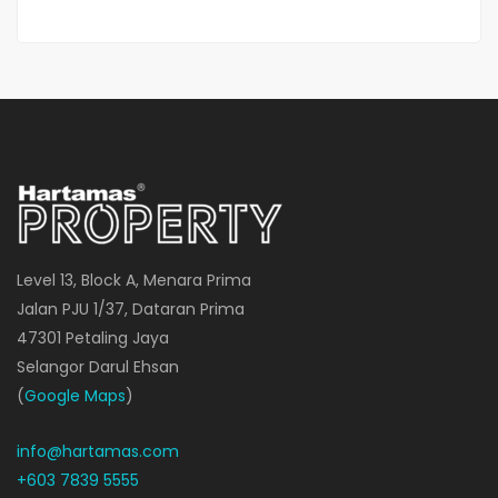
Level 13, Block A, Menara Prima
Jalan PJU 1/37, Dataran Prima
47301 Petaling Jaya
Selangor Darul Ehsan
(
Google Maps
)
info@hartamas.com
+603 7839 5555