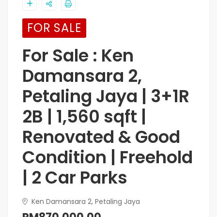
FOR SALE
For Sale : Ken
Damansara 2,
Petaling Jaya | 3+1R
2B | 1,560 sqft |
Renovated & Good
Condition | Freehold
| 2 Car Parks
Ken Damansara 2, Petaling Jaya