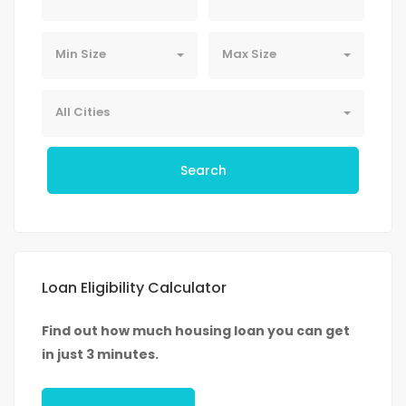
Min Size
Max Size
All Cities
Search
Loan Eligibility Calculator
Find out how much housing loan you can get
in just 3 minutes.