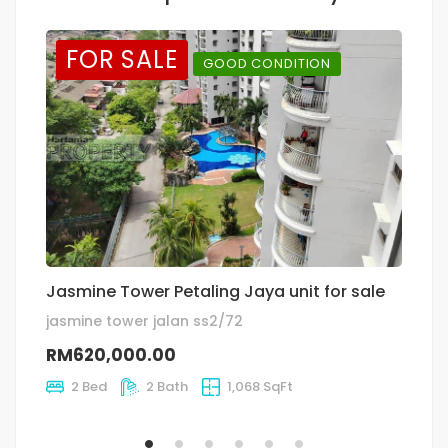
FOR SALE
GOOD CONDITION
Jasmine Tower Petaling Jaya unit for sale
T
jasmine tower jalan ss2/72
Ja
RM620,000.00
R
2 Bed
2 Bath
1,068 SqFt