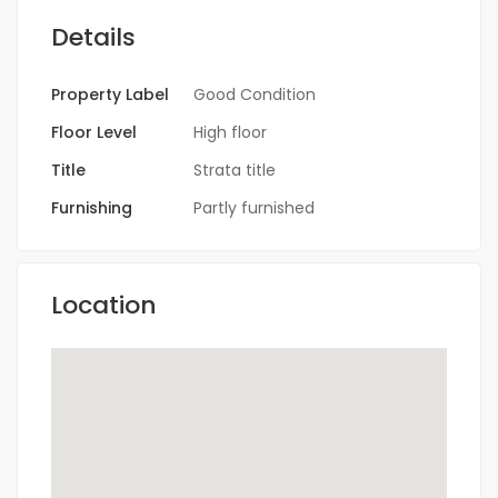
Details
Property Label
Good Condition
Floor Level
High floor
Title
Strata title
Furnishing
Partly furnished
Location