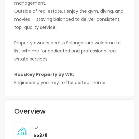
management.
Outside of real estate, I enjoy the gym, diving, and
movies — staying balanced to deliver consistent,
top-quality service.
Property owners across Selangor are welcome to
list with me for dedicated and professional real
estate services.
HausKey Property by WK:
Engineering your key to the perfect home.
Overview
ID
55378