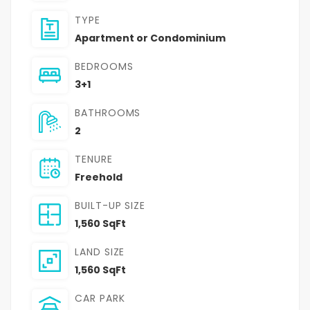
TYPE
Apartment or Condominium
BEDROOMS
3+1
BATHROOMS
2
TENURE
Freehold
BUILT-UP SIZE
1,560 SqFt
LAND SIZE
1,560 SqFt
CAR PARK