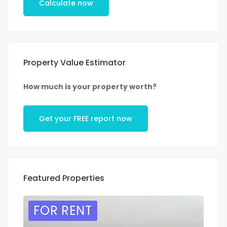
Calculate now
Property Value Estimator
How much is your property worth?
Get your FREE report now
Featured Properties
FOR RENT
F