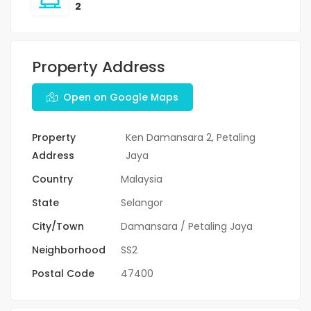
2
Property Address
Open on Google Maps
Property
Ken Damansara 2, Petaling
Address
Jaya
Country
Malaysia
State
Selangor
City/Town
Damansara / Petaling Jaya
Neighborhood
SS2
Postal Code
47400