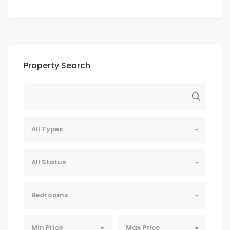
Property Search
All Types
All Status
Bedrooms
Min Price
Max Price