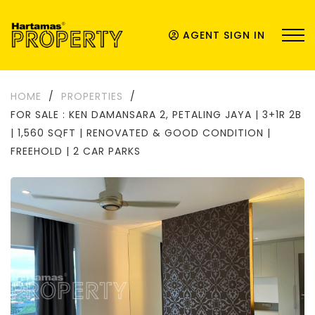
AGENT SIGN IN
HOME
/
PROPERTIES
/
FOR SALE : KEN DAMANSARA 2, PETALING JAYA | 3+1R 2B
| 1,560 SQFT | RENOVATED & GOOD CONDITION |
FREEHOLD | 2 CAR PARKS