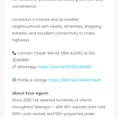
convenience.
Located in a mature and accessible
neighbourhood with nearby amenities, shopping,
eateries, and excellent connectivity to major
highways.
Contact Cheah Wei Kit (REN 42416) at 012-
2046966
WhatsApp:
https://wa.me/60122046966
Profile & Listings:
https://linktr.ee/weikitcheah
About Your Agent:
Since 2019, I’ve assisted hundreds of clients
throughout Selangor — with 80+ subsale units sold,
600+ units rented, and 100+ properties under