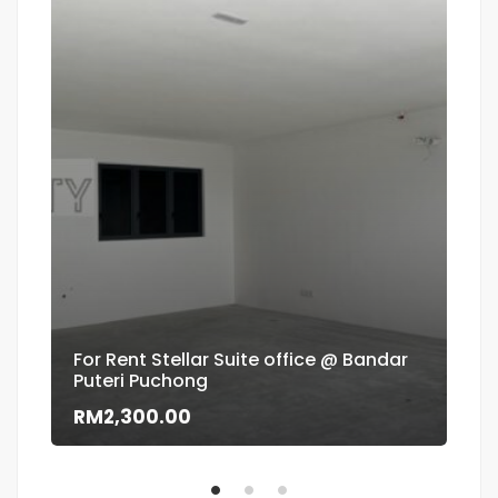
For Rent Stellar Suite office @ Bandar
Puteri Puchong
Flo
RM2,300.00
RM