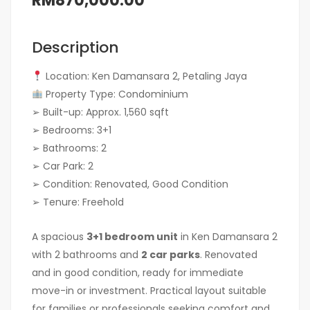
RM870,000.00
Description
Location: Ken Damansara 2, Petaling Jaya
Property Type: Condominium
➢ Built-up: Approx. 1,560 sqft
➢ Bedrooms: 3+1
➢ Bathrooms: 2
➢ Car Park: 2
➢ Condition: Renovated, Good Condition
➢ Tenure: Freehold
A spacious
3+1 bedroom unit
in Ken Damansara 2
with 2 bathrooms and
2 car parks
. Renovated
and in good condition, ready for immediate
move-in or investment. Practical layout suitable
for families or professionals seeking comfort and