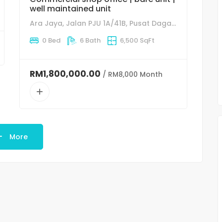
well maintained unit
Ara Jaya, Jalan PJU 1A/41B, Pusat Dagangan NZX, 47301 Petaling Jaya, Selangor
0 Bed
6 Bath
6,500 SqFt
RM1,800,000.00
/ RM8,000 Month
More