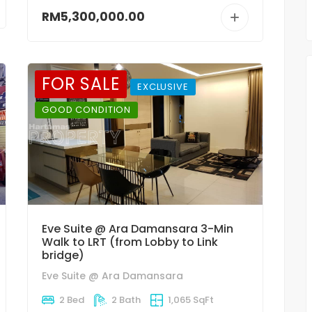
RM5,300,000.00
FOR SALE
EXCLUSIVE
GOOD CONDITION
Eve Suite @ Ara Damansara 3-Min
Walk to LRT (from Lobby to Link
bridge)
Eve Suite @ Ara Damansara
2 Bed
2 Bath
1,065 SqFt