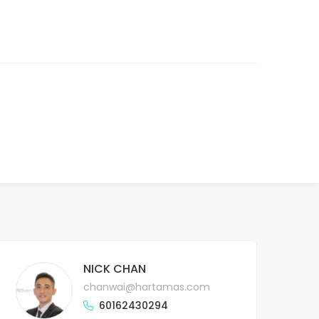
NICK CHAN
chanwai@hartamas.com
60162430294