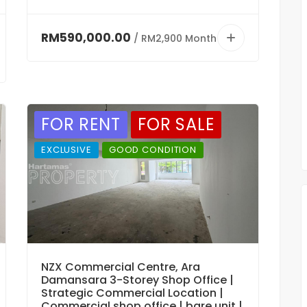
RM590,000.00
/ RM2,900 Month
FOR RENT
FOR SALE
EXCLUSIVE
GOOD CONDITION
NZX Commercial Centre, Ara
Damansara 3-Storey Shop Office |
Strategic Commercial Location |
Commercial shop office | bare unit |