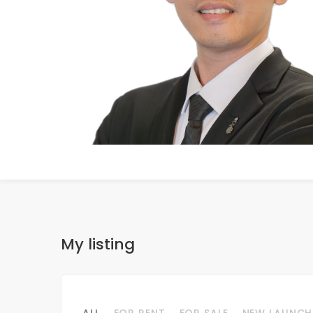
My listing
ALL
FOR RENT
FOR SALE
NEW LAUNCH