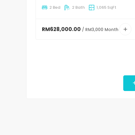
2 Bed
2 Bath
1,065 SqFt
RM628,000.00
/ RM3,000 Month