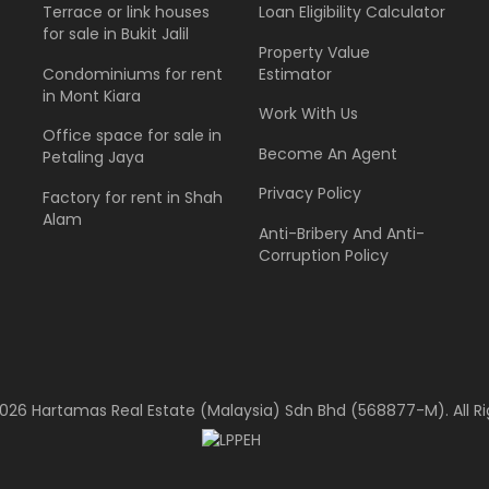
Terrace or link houses
Loan Eligibility Calculator
for sale in Bukit Jalil
Property Value
Condominiums for rent
Estimator
in Mont Kiara
Work With Us
Office space for sale in
Become An Agent
Petaling Jaya
Privacy Policy
Factory for rent in Shah
Alam
Anti-Bribery And Anti-
Corruption Policy
026 Hartamas Real Estate (Malaysia) Sdn Bhd (568877-M). All Ri