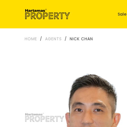
Sale
HOME
/
AGENTS
/
NICK CHAN