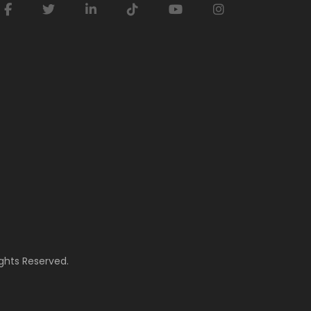
ghts Reserved.