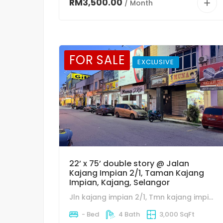
RM3,500.00
/ Month
FOR SALE
EXCLUSIVE
22’ x 75’ double story @ Jalan
Kajang Impian 2/1, Taman Kajang
Impian, Kajang, Selangor
Jln kajang impian 2/1, Tmn kajang impian, 43650 bandar baru Bangi, Selangor.
- Bed
4 Bath
3,000 SqFt