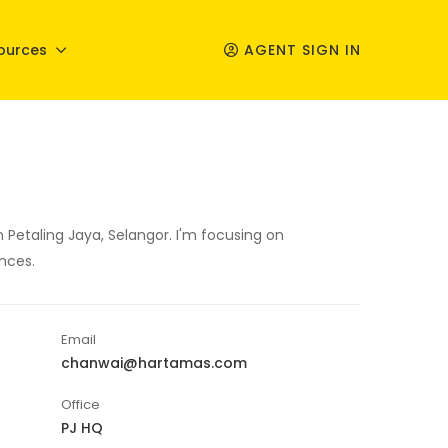
ources
AGENT SIGN IN
 Petaling Jaya, Selangor. I'm focusing on
nces.
Email
chanwai@hartamas.com
Office
PJ HQ