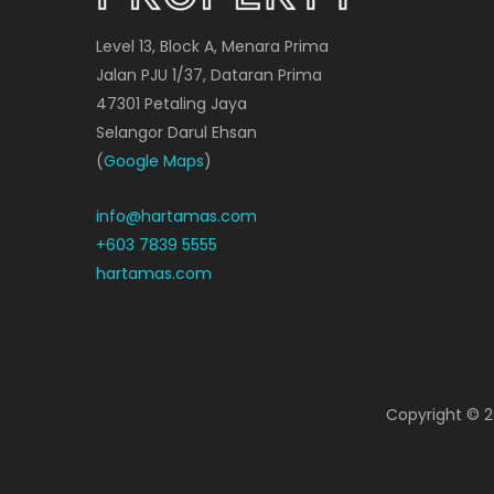
Level 13, Block A, Menara Prima
Jalan PJU 1/37, Dataran Prima
47301 Petaling Jaya
Selangor Darul Ehsan
(
Google Maps
)
info@hartamas.com
+603 7839 5555
hartamas.com
Copyright ©
2