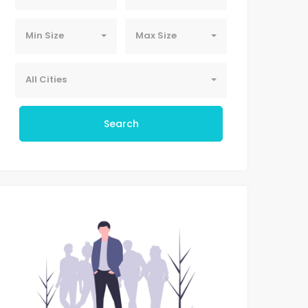
Min Size
Max Size
All Cities
Search