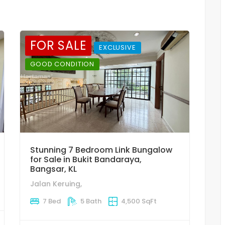
FOR SALE
EXCLUSIVE
GOOD CONDITION
Stunning 7 Bedroom Link Bungalow
for Sale in Bukit Bandaraya,
Bangsar, KL
Jalan Keruing,
7 Bed
5 Bath
4,500 SqFt