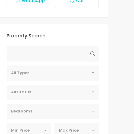
WhatsApp
Call
Property Search
All Types
All Status
Bedrooms
Min Price
Max Price