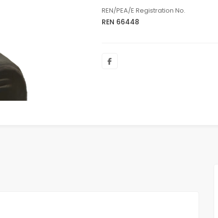
REN/PEA/E Registration No.
REN 66448