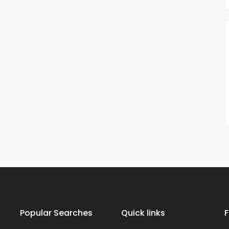
Popular Searches
Quick links
F