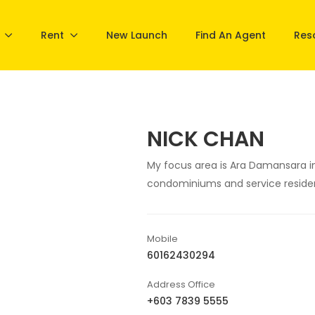
Rent
New Launch
Find An Agent
Res
NICK CHAN
My focus area is Ara Damansara in
condominiums and service reside
Mobile
60162430294
Address Office
+603 7839 5555