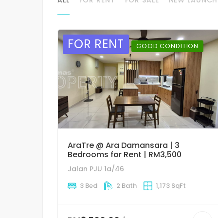
FOR RENT
GOOD CONDITION
AraTre @ Ara Damansara | 3
Bedrooms for Rent | RM3,500
Jalan PJU 1a/46
3 Bed
2 Bath
1,173 SqFt