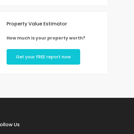
Property Value Estimator
How much is your property worth?
Get your FREE report now
ollow Us