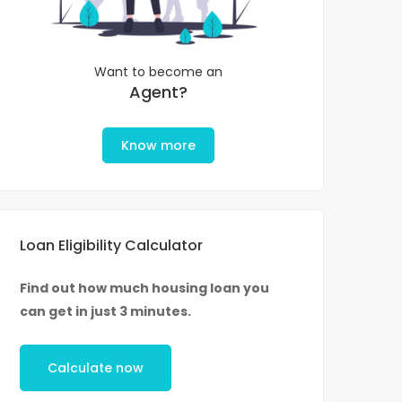
Want to become an
Agent?
Know more
Loan Eligibility Calculator
Find out how much housing loan you
can get in just 3 minutes.
Calculate now