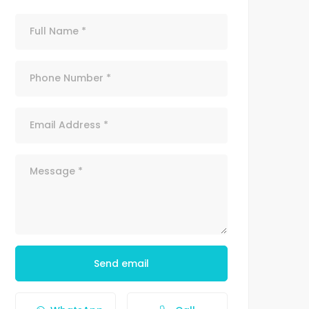
Send email