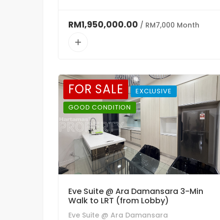
RM1,950,000.00
/ RM7,000 Month
FOR SALE
EXCLUSIVE
GOOD CONDITION
Eve Suite @ Ara Damansara 3-Min
Walk to LRT (from Lobby)
Eve Suite @ Ara Damansara