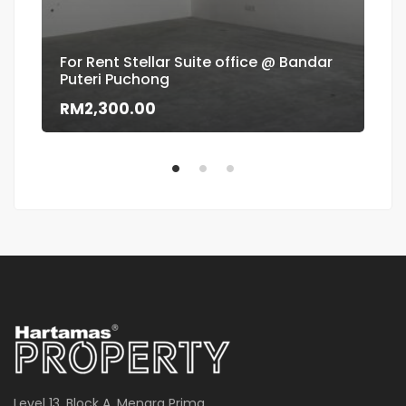
For Rent Stellar Suite office @ Bandar
Puteri Puchong
Flo
RM2,300.00
RM
Level 13, Block A, Menara Prima