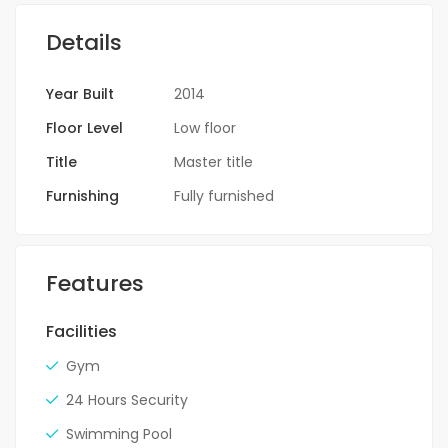
Details
Year Built
2014
Floor Level
Low floor
Title
Master title
Furnishing
Fully furnished
Features
Facilities
Gym
24 Hours Security
Swimming Pool