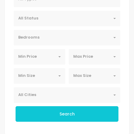
All Status
Bedrooms
Min Price
Max Price
Min Size
Max Size
All Cities
Search