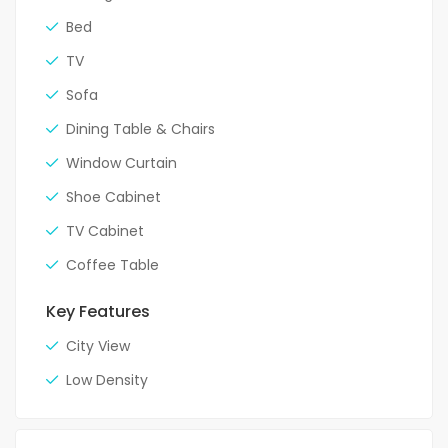
Bed
TV
Sofa
Dining Table & Chairs
Window Curtain
Shoe Cabinet
TV Cabinet
Coffee Table
Key Features
City View
Low Density