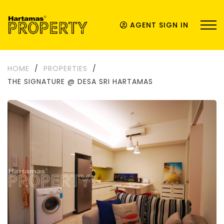
AGENT SIGN IN
HOME
/
PROPERTIES
/
THE SIGNATURE @ DESA SRI HARTAMAS