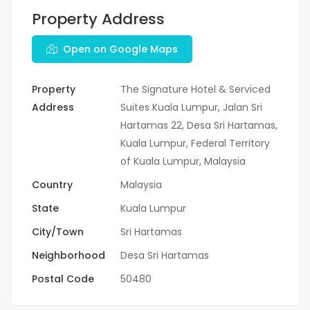
Property Address
Open on Google Maps
Property
The Signature Hotel & Serviced
Address
Suites Kuala Lumpur, Jalan Sri
Hartamas 22, Desa Sri Hartamas,
Kuala Lumpur, Federal Territory
of Kuala Lumpur, Malaysia
Country
Malaysia
State
Kuala Lumpur
City/Town
Sri Hartamas
Neighborhood
Desa Sri Hartamas
Postal Code
50480