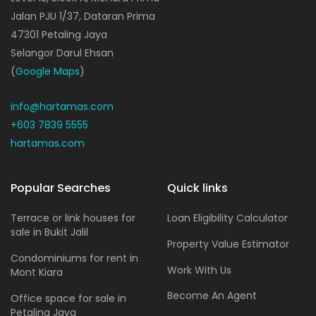
Jalan PJU 1/37, Dataran Prima
47301 Petaling Jaya
Selangor Darul Ehsan
(
Google Maps
)
info@hartamas.com
+603 7839 5555
hartamas.com
Popular Searches
Quick links
Terrace or link houses for
Loan Eligibility Calculator
sale in Bukit Jalil
Property Value Estimator
Condominiums for rent in
Work With Us
Mont Kiara
Become An Agent
Office space for sale in
Petaling Jaya