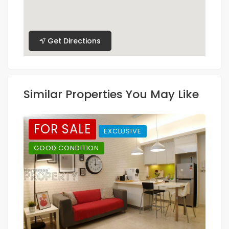
Get Directions
Similar Properties You May Like
FOR SALE
EXCLUSIVE
GOOD CONDITION