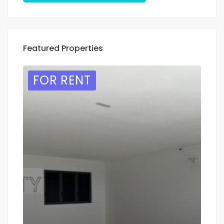
Featured Properties
FOR RENT
F