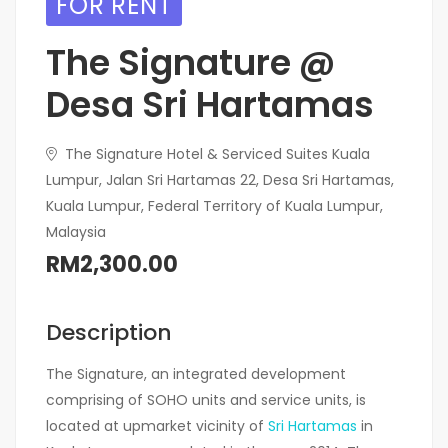
FOR RENT
The Signature @
Desa Sri Hartamas
The Signature Hotel & Serviced Suites Kuala
Lumpur, Jalan Sri Hartamas 22, Desa Sri Hartamas,
Kuala Lumpur, Federal Territory of Kuala Lumpur,
Malaysia
RM2,300.00
Description
The Signature, an integrated development
comprising of SOHO units and service units, is
located at upmarket vicinity of
Sri Hartamas
in