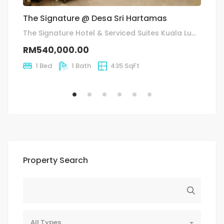
The Signature @ Desa Sri Hartamas
T
(A
The Signature Hotel & Serviced Suites Kuala Lumpur, Jalan Sri Hartamas 22, Desa Sri Hartamas
RM540,000.00
R
1 Bed
1 Bath
435 SqFt
Property Search
All Types