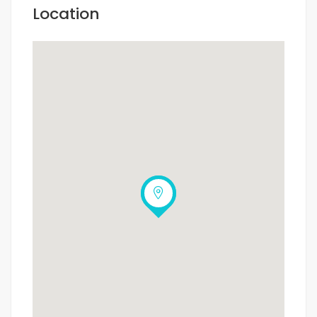
Location