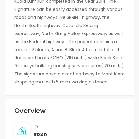
Kuala Lumpur, completed in the year 2014. The
Signature can be easily accessed through various
roads and highways like SPRINT highway, the
North-South highway, Duta-Ulu Kelang
expressway, North Klang Valley Expressway, as well
as the Federal highway. The project contains a
total of 2 blocks, A and B. Block A has a total of 11
floors and hosts SOHO (216 units) while Block B is a
9 storeys building housing service suites(120 units).
The signature have a direct pathway to Mont Kiara
shopping mall with 5 mins walking distance.
Overview
ID
61340