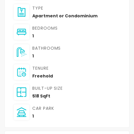
TYPE
Apartment or Condominium
BEDROOMS
1
BATHROOMS
1
TENURE
Freehold
BUILT-UP SIZE
518 SqFt
CAR PARK
1