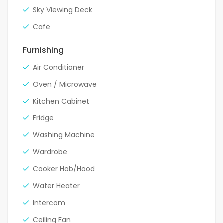
Sky Viewing Deck
Cafe
Furnishing
Air Conditioner
Oven / Microwave
Kitchen Cabinet
Fridge
Washing Machine
Wardrobe
Cooker Hob/Hood
Water Heater
Intercom
Ceiling Fan