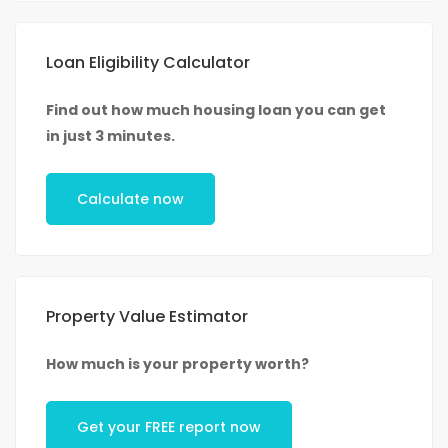
Loan Eligibility Calculator
Find out how much housing loan you can get
in just 3 minutes.
Calculate now
Property Value Estimator
How much is your property worth?
Get your FREE report now