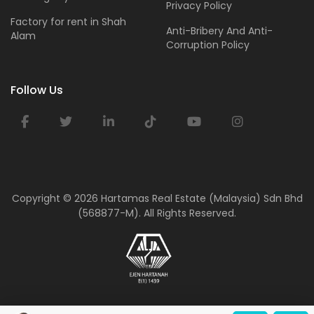
Privacy Policy
Factory for rent in Shah
Anti-Bribery And Anti-
Alam
Corruption Policy
Follow Us
Copyright ©
2026 Hartamas Real Estate (Malaysia) Sdn Bhd
(568877-M). All Rights Reserved.