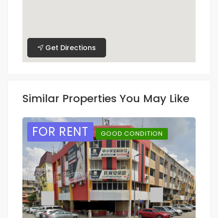
Get Directions
Similar Properties You May Like
FOR RENT
GOOD CONDITION