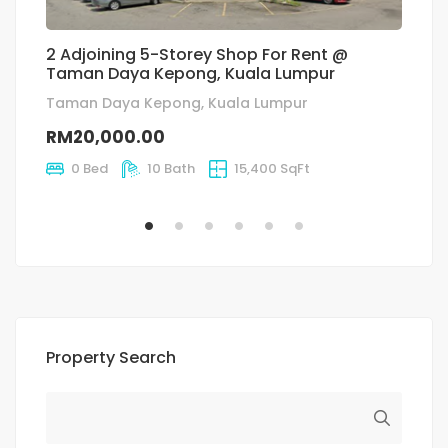
2 Adjoining 5-Storey Shop For Rent @
K
Taman Daya Kepong, Kuala Lumpur
L
Taman Daya Kepong, Kuala Lumpur
f
RM20,000.00
R
0 Bed
10 Bath
15,400 SqFt
Property Search