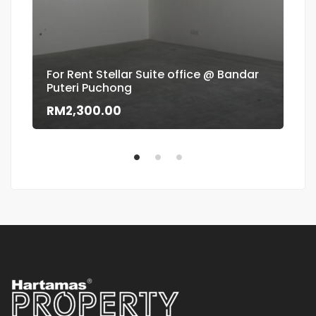
For Rent Stellar Suite office @ Bandar
Puteri Puchong
Flo
RM2,300.00
RM