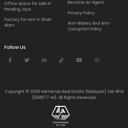
Become An Agent
Office space for sale in
Petaling Jaya
Privacy Policy
Factory for rent in Shah
Anti-Bribery And Anti-
Alam
Corruption Policy
Follow Us
Copyright ©
2026 Hartamas Real Estate (Malaysia) Sdn Bhd
(568877-M). All Rights Reserved.