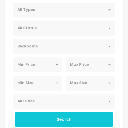
All Types
All Status
Bedrooms
Min Price
Max Price
Min Size
Max Size
All Cities
Search