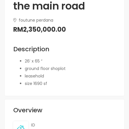
the main road
foutune perdana
RM2,350,000.00
Description
26′ x 65 “
ground floor shoplot
leasehold
size 1690 sf
Overview
ID