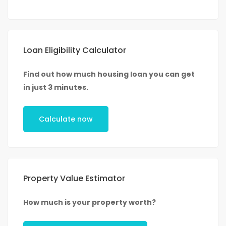
Loan Eligibility Calculator
Find out how much housing loan you can get
in just 3 minutes.
Calculate now
Property Value Estimator
How much is your property worth?