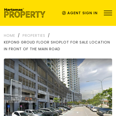
AGENT SIGN IN
HOME
/
PROPERTIES
/
KEPONG GROUD FLOOR SHOPLOT FOR SALE LOCATION
IN FRONT OF THE MAIN ROAD