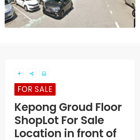
FOR SALE
Kepong Groud Floor
ShopLot For Sale
Location in front of