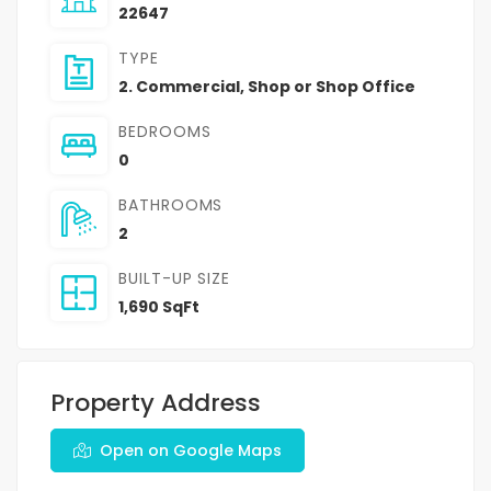
22647
TYPE
2. Commercial
,
Shop or Shop Office
BEDROOMS
0
BATHROOMS
2
BUILT-UP SIZE
1,690 SqFt
Property Address
Open on Google Maps