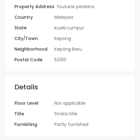
Property Address
foutune perdana
Country
Malaysia
State
Kuala Lumpur
City/Town
Kepong
Neighborhood
Kepong Baru
Postal Code
52100
Details
Floor Level
Not applicable
Title
Strata title
Furnishing
Partly furnished