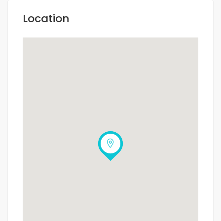
Location