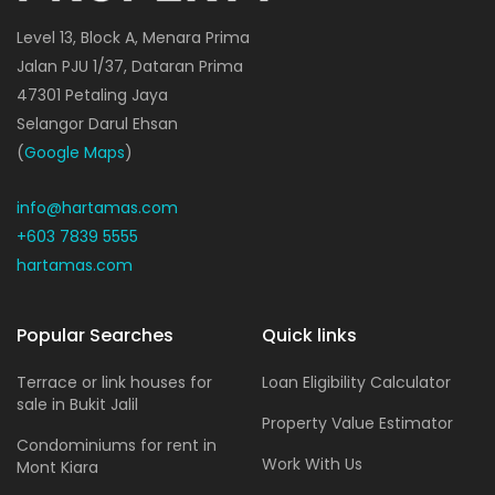
Level 13, Block A, Menara Prima
Jalan PJU 1/37, Dataran Prima
47301 Petaling Jaya
Selangor Darul Ehsan
(
Google Maps
)
info@hartamas.com
+603 7839 5555
hartamas.com
Popular Searches
Quick links
Terrace or link houses for
Loan Eligibility Calculator
sale in Bukit Jalil
Property Value Estimator
Condominiums for rent in
Work With Us
Mont Kiara