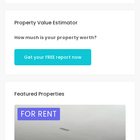
Property Value Estimator
How much is your property worth?
Get your FREE report now
Featured Properties
FOR RENT
F