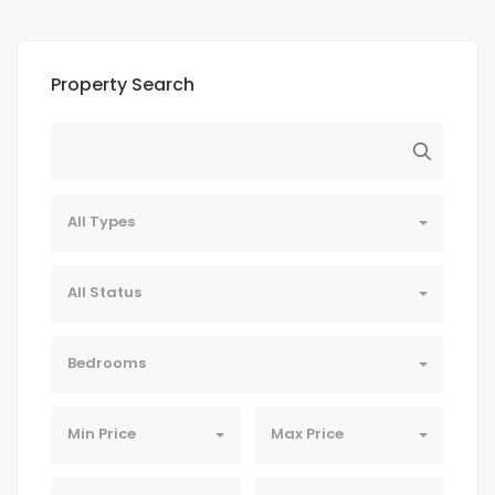
Property Search
All Types
All Status
Bedrooms
Min Price
Max Price