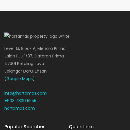
Level 13, Block A, Menara Prima
Jalan PJU 1/37, Dataran Prima
47301 Petaling Jaya
Selangor Darul Ehsan
(
Google Maps
)
info@hartamas.com
+603 7839 5555
hartamas.com
Popular Searches
Quick links