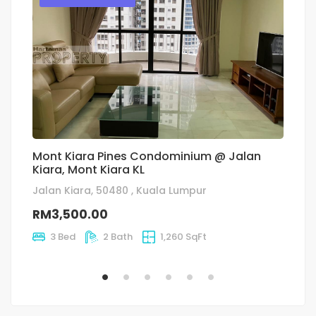
Mont Kiara Pines Condominium @ Jalan
Fl
Kiara, Mont Kiara KL
Ja
Jalan Kiara, 50480 , Kuala Lumpur
R
RM3,500.00
3 Bed
2 Bath
1,260 SqFt