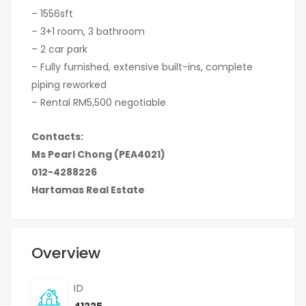
– 1556sft
– 3+1 room, 3 bathroom
– 2 car park
– Fully furnished, extensive built-ins, complete
piping reworked
– Rental RM5,500 negotiable
Contacts:
Ms Pearl Chong (PEA4021)
012-4288226
Hartamas Real Estate
Overview
ID