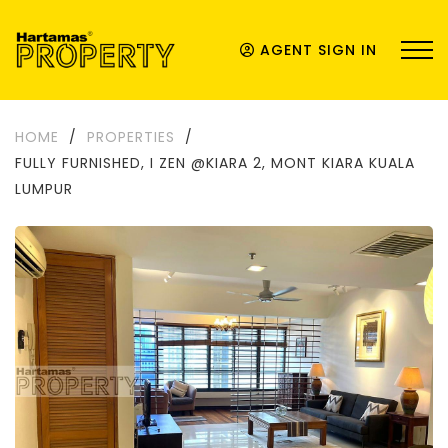
AGENT SIGN IN
HOME
/
PROPERTIES
/
FULLY FURNISHED, I ZEN @KIARA 2, MONT KIARA KUALA
LUMPUR