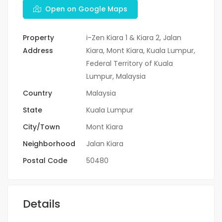
Open on Google Maps
Property
i-Zen Kiara 1 & Kiara 2, Jalan
Address
Kiara, Mont Kiara, Kuala Lumpur,
Federal Territory of Kuala
Lumpur, Malaysia
Country
Malaysia
State
Kuala Lumpur
City/Town
Mont Kiara
Neighborhood
Jalan Kiara
Postal Code
50480
Details