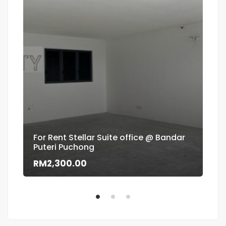
For Rent Stellar Suite office @ Bandar
Puteri Puchong
Flo
RM2,300.00
RM