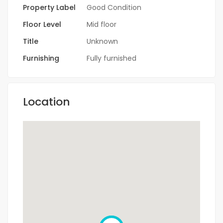
Property Label
Good Condition
Floor Level
Mid floor
Title
Unknown
Furnishing
Fully furnished
Location