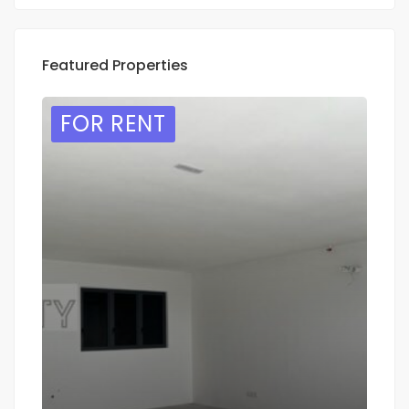
Featured Properties
FOR RENT
F