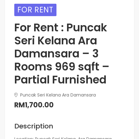
FOR RENT
For Rent : Puncak
Seri Kelana Ara
Damansara – 3
Rooms 969 sqft –
Partial Furnished
Puncak Seri Kelana Ara Damansara
RM1,700.00
Description