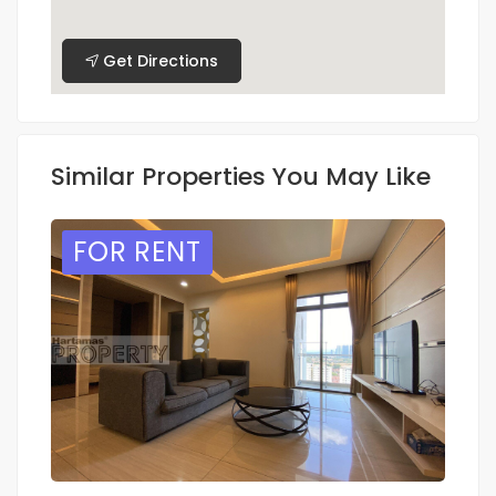
Get Directions
Similar Properties You May Like
FOR RENT