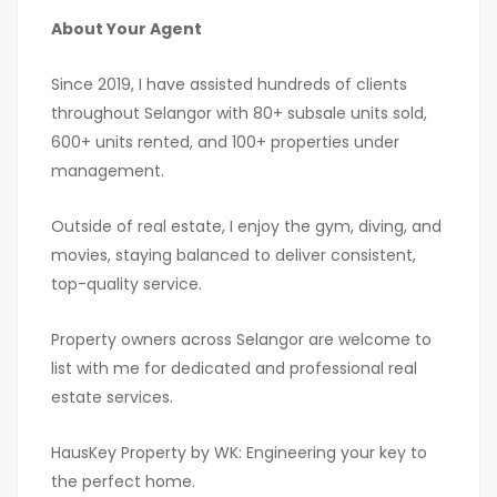
About Your Agent
Since 2019, I have assisted hundreds of clients
throughout Selangor with 80+ subsale units sold,
600+ units rented, and 100+ properties under
management.
Outside of real estate, I enjoy the gym, diving, and
movies, staying balanced to deliver consistent,
top-quality service.
Property owners across Selangor are welcome to
list with me for dedicated and professional real
estate services.
HausKey Property by WK: Engineering your key to
the perfect home.