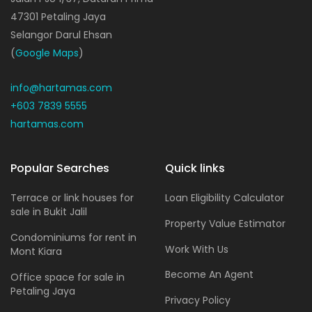
47301 Petaling Jaya
Selangor Darul Ehsan
(
Google Maps
)
info@hartamas.com
+603 7839 5555
hartamas.com
Popular Searches
Quick links
Terrace or link houses for
Loan Eligibility Calculator
sale in Bukit Jalil
Property Value Estimator
Condominiums for rent in
Work With Us
Mont Kiara
Become An Agent
Office space for sale in
Petaling Jaya
Privacy Policy