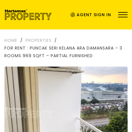
AGENT SIGN IN
HOME
/
PROPERTIES
/
FOR RENT : PUNCAK SERI KELANA ARA DAMANSARA – 3
ROOMS 969 SQFT – PARTIAL FURNISHED