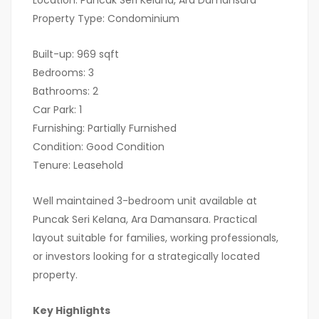
Location: Puncak Seri Kelana, Ara Damansara
Property Type: Condominium
Built-up: 969 sqft
Bedrooms: 3
Bathrooms: 2
Car Park: 1
Furnishing: Partially Furnished
Condition: Good Condition
Tenure: Leasehold
Well maintained 3-bedroom unit available at
Puncak Seri Kelana, Ara Damansara. Practical
layout suitable for families, working professionals,
or investors looking for a strategically located
property.
Key Highlights