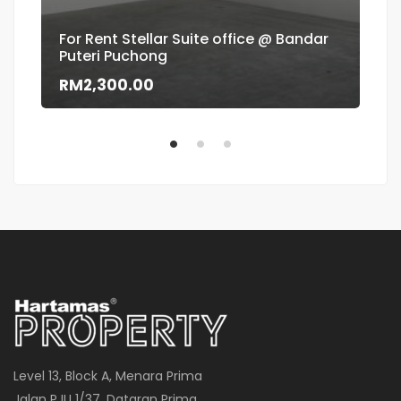
For Rent Stellar Suite office @ Bandar
Puteri Puchong
Flo
RM2,300.00
RM
Level 13, Block A, Menara Prima
Jalan PJU 1/37, Dataran Prima