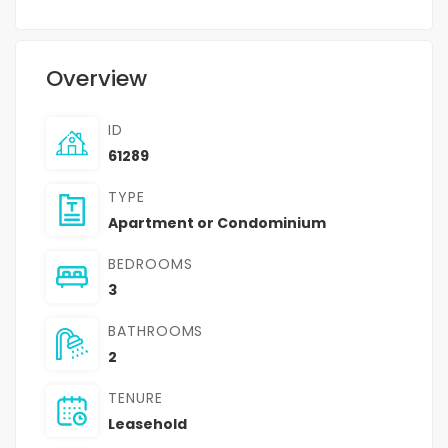
Overview
ID
61289
TYPE
Apartment or Condominium
BEDROOMS
3
BATHROOMS
2
TENURE
Leasehold