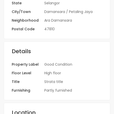
State
Selangor
City/Town
Damansara / Petaling Jaya
Neighborhood
Ara Damansara
Postal Code
47810
Details
Property Label
Good Condition
Floor Level
High floor
Title
Strata title
Furnishing
Partly furnished
Location