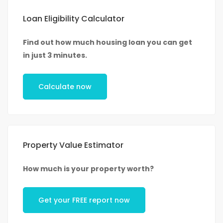
Loan Eligibility Calculator
Find out how much housing loan you can get
in just 3 minutes.
Calculate now
Property Value Estimator
How much is your property worth?
Get your FREE report now