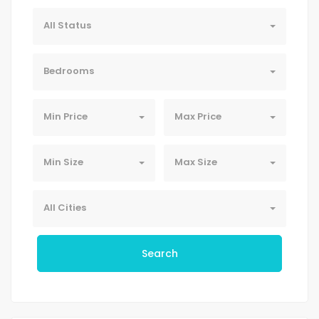
All Status
Bedrooms
Min Price
Max Price
Min Size
Max Size
All Cities
Search