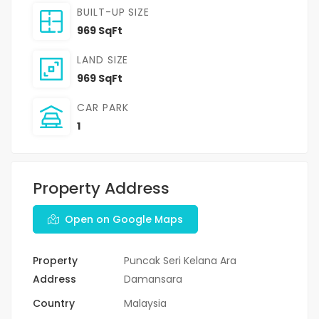
BUILT-UP SIZE
969 SqFt
LAND SIZE
969 SqFt
CAR PARK
1
Property Address
Open on Google Maps
Property
Puncak Seri Kelana Ara
Address
Damansara
Country
Malaysia