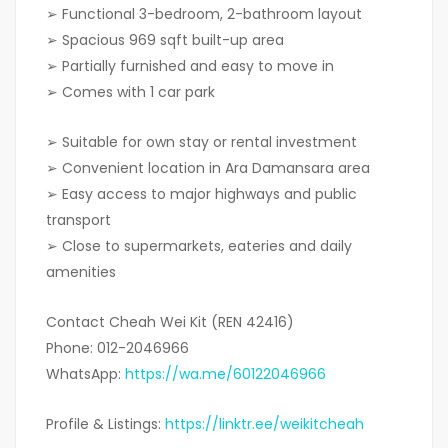
➢ Functional 3-bedroom, 2-bathroom layout
➢ Spacious 969 sqft built-up area
➢ Partially furnished and easy to move in
➢ Comes with 1 car park
➢ Suitable for own stay or rental investment
➢ Convenient location in Ara Damansara area
➢ Easy access to major highways and public
transport
➢ Close to supermarkets, eateries and daily
amenities
Contact Cheah Wei Kit (REN 42416)
Phone: 012-2046966
WhatsApp:
https://wa.me/60122046966
Profile & Listings:
https://linktr.ee/weikitcheah