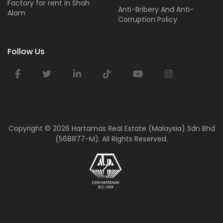
Factory for rent in Shah
Anti-Bribery And Anti-
Alam
Corruption Policy
Follow Us
Copyright ©
2026 Hartamas Real Estate (Malaysia) Sdn Bhd
(568877-M). All Rights Reserved.