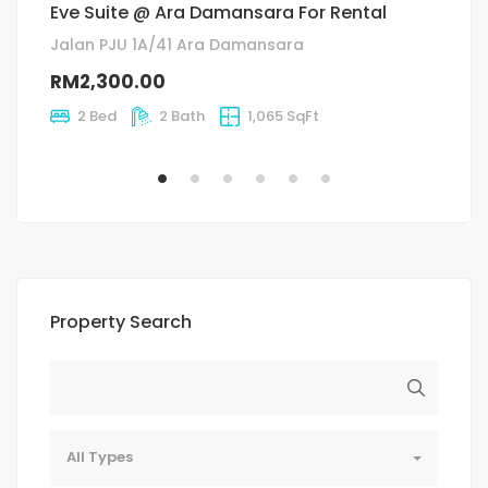
Eve Suite @ Ara Damansara For Rental
C
Jalan PJU 1A/41 Ara Damansara
J
RM2,300.00
R
2 Bed
2 Bath
1,065 SqFt
Property Search
All Types