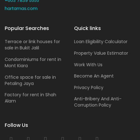
+603 7839 5555
hartamas.com
Popular Searches
Quick links
Terrace or link houses for
Loan Eligibility Calculator
sale in Bukit Jalil
Property Value Estimator
Condominiums for rent in
Work With Us
Mont Kiara
Become An Agent
Office space for sale in
Petaling Jaya
Privacy Policy
Factory for rent in Shah
Anti-Bribery And Anti-
Alam
Corruption Policy
Follow Us