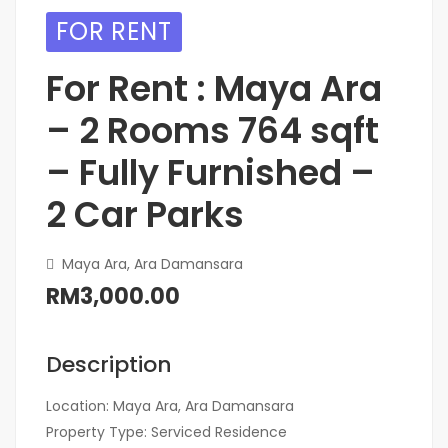
FOR RENT
For Rent : Maya Ara
– 2 Rooms 764 sqft
– Fully Furnished –
2 Car Parks
Maya Ara, Ara Damansara
RM3,000.00
Description
Location: Maya Ara, Ara Damansara
Property Type: Serviced Residence