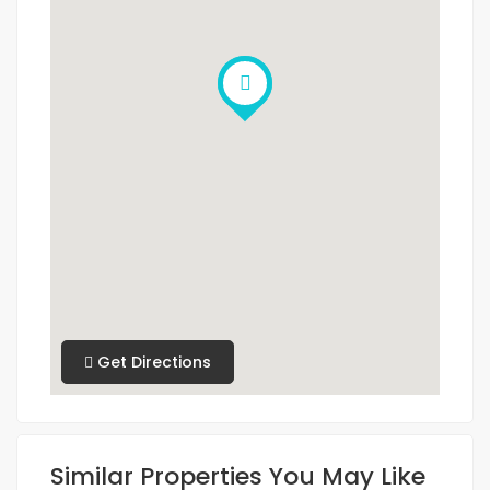
Get Directions
Similar Properties You May Like