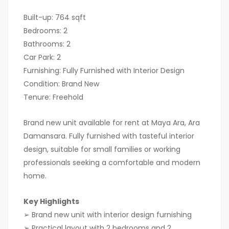
Built-up: 764 sqft
Bedrooms: 2
Bathrooms: 2
Car Park: 2
Furnishing: Fully Furnished with Interior Design
Condition: Brand New
Tenure: Freehold
Brand new unit available for rent at Maya Ara, Ara
Damansara. Fully furnished with tasteful interior
design, suitable for small families or working
professionals seeking a comfortable and modern
home.
Key Highlights
➢ Brand new unit with interior design furnishing
➢ Practical layout with 2 bedrooms and 2