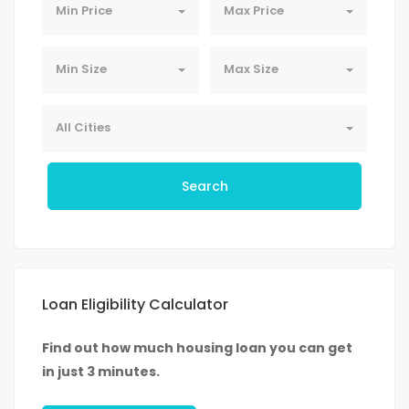
Min Price
Max Price
Min Size
Max Size
All Cities
Search
Loan Eligibility Calculator
Find out how much housing loan you can get
in just 3 minutes.