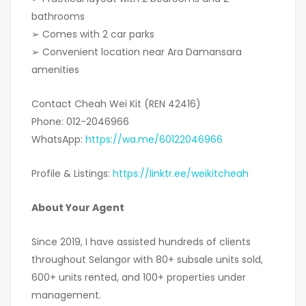
bathrooms
➢ Comes with 2 car parks
➢ Convenient location near Ara Damansara
amenities
Contact Cheah Wei Kit (REN 42416)
Phone: 012-2046966
WhatsApp:
https://wa.me/60122046966
Profile & Listings:
https://linktr.ee/weikitcheah
About Your Agent
Since 2019, I have assisted hundreds of clients
throughout Selangor with 80+ subsale units sold,
600+ units rented, and 100+ properties under
management.