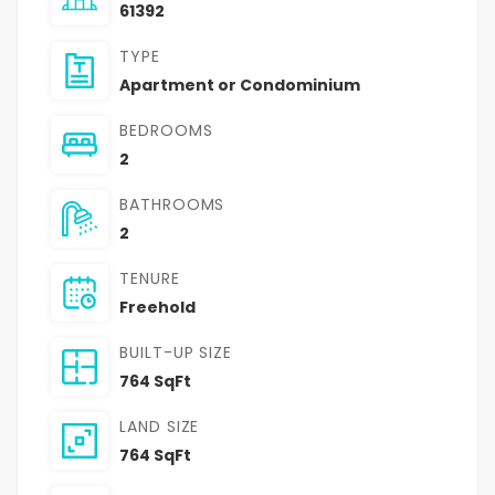
61392
TYPE
Apartment or Condominium
BEDROOMS
2
BATHROOMS
2
TENURE
Freehold
BUILT-UP SIZE
764 SqFt
LAND SIZE
764 SqFt