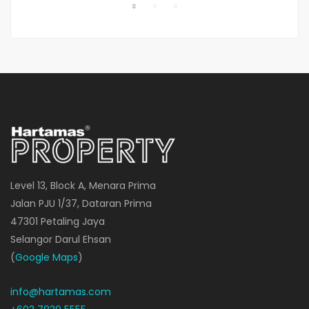
Level 13, Block A, Menara Prima
Jalan PJU 1/37, Dataran Prima
47301 Petaling Jaya
Selangor Darul Ehsan
(
Google Maps
)
info@hartamas.com