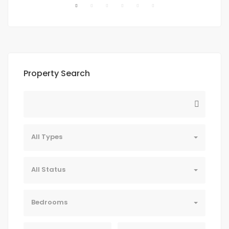
Property Search
All Types
All Status
Bedrooms