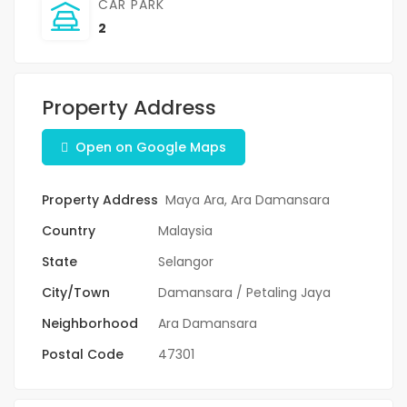
CAR PARK
2
Property Address
Open on Google Maps
Property Address
Maya Ara, Ara Damansara
Country
Malaysia
State
Selangor
City/Town
Damansara / Petaling Jaya
Neighborhood
Ara Damansara
Postal Code
47301