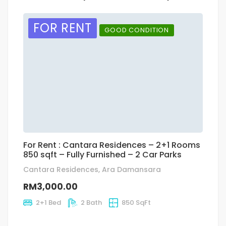
FOR RENT
GOOD CONDITION
For Rent : Cantara Residences – 2+1 Rooms
A
850 sqft – Fully Furnished – 2 Car Parks
Cantara Residences, Ara Damansara
R
RM3,000.00
2+1 Bed
2 Bath
850 SqFt