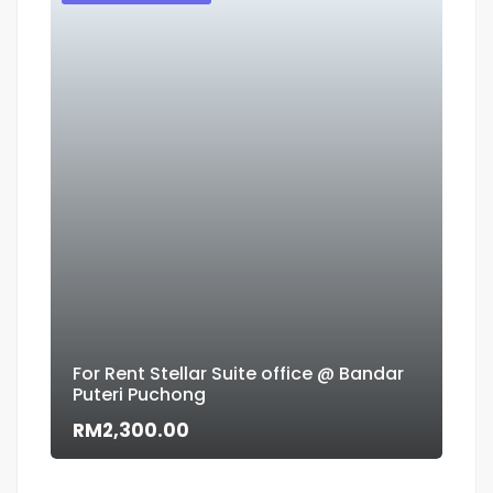
For Rent Stellar Suite office @ Bandar
Puteri Puchong
Flo
RM2,300.00
RM