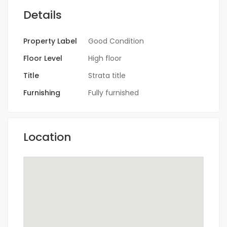
Details
Property Label
Good Condition
Floor Level
High floor
Title
Strata title
Furnishing
Fully furnished
Location