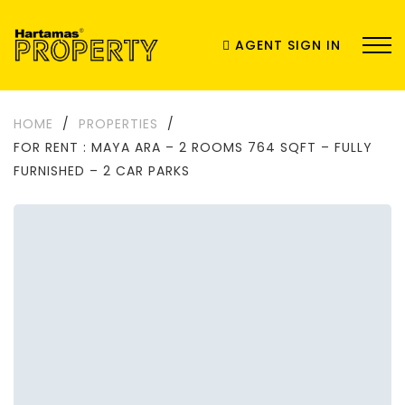
AGENT SIGN IN
HOME
/
PROPERTIES
/
FOR RENT : MAYA ARA – 2 ROOMS 764 SQFT – FULLY
FURNISHED – 2 CAR PARKS