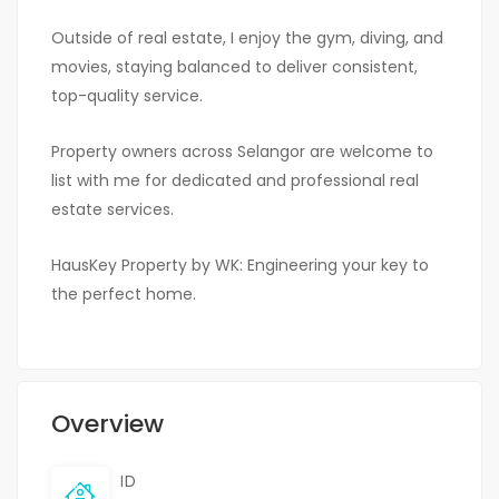
Outside of real estate, I enjoy the gym, diving, and
movies, staying balanced to deliver consistent,
top-quality service.
Property owners across Selangor are welcome to
list with me for dedicated and professional real
estate services.
HausKey Property by WK: Engineering your key to
the perfect home.
Overview
ID