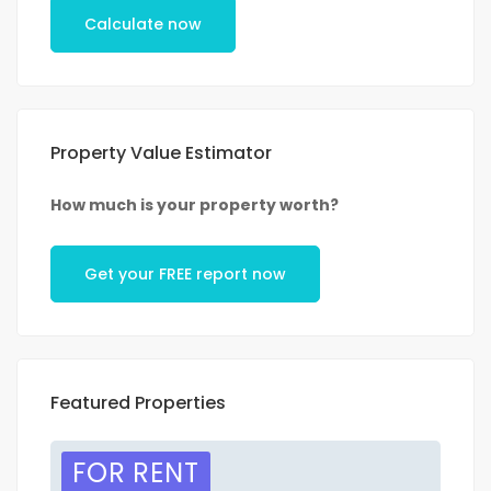
Calculate now
Property Value Estimator
How much is your property worth?
Get your FREE report now
Featured Properties
FOR RENT
F