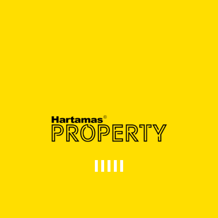
RM5,000,000.00
- Bed
2 Bath
5,040 SqFt
FOR RENT
GOOD CONDITION
Corporate Image Semi-Detached Factory
@ Sungai Long
Sungai Long,Balakong
RM16,000.00