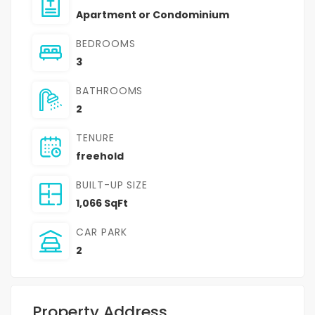
Apartment or Condominium
BEDROOMS
3
BATHROOMS
2
TENURE
freehold
BUILT-UP SIZE
1,066 SqFt
CAR PARK
2
Property Address