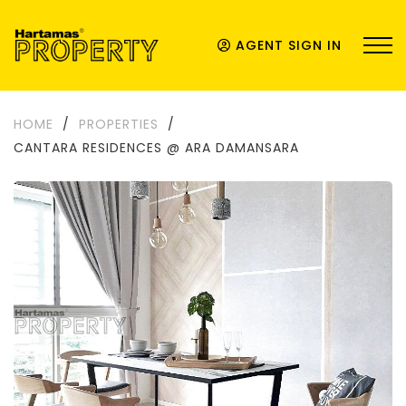
AGENT SIGN IN
HOME
/
PROPERTIES
/
CANTARA RESIDENCES @ ARA DAMANSARA