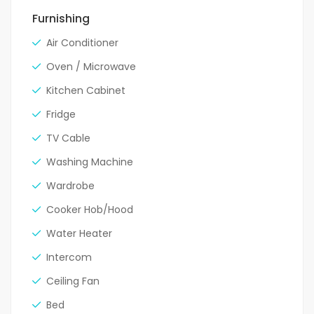
Furnishing
Air Conditioner
Oven / Microwave
Kitchen Cabinet
Fridge
TV Cable
Washing Machine
Wardrobe
Cooker Hob/Hood
Water Heater
Intercom
Ceiling Fan
Bed