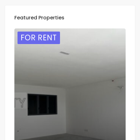
Featured Properties
FOR RENT
F