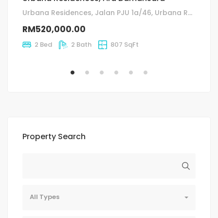
fo
Urbana Residences, Jalan PJU 1a/46, Urbana Residences, Petaling Jaya, Selangor, Malaysia
ja
RM520,000.00
R
2 Bed
2 Bath
807 SqFt
Property Search
All Types