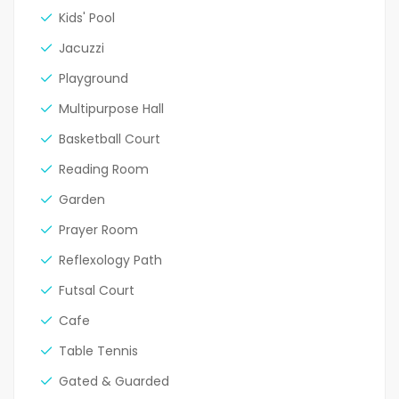
Kids' Pool
Jacuzzi
Playground
Multipurpose Hall
Basketball Court
Reading Room
Garden
Prayer Room
Reflexology Path
Futsal Court
Cafe
Table Tennis
Gated & Guarded