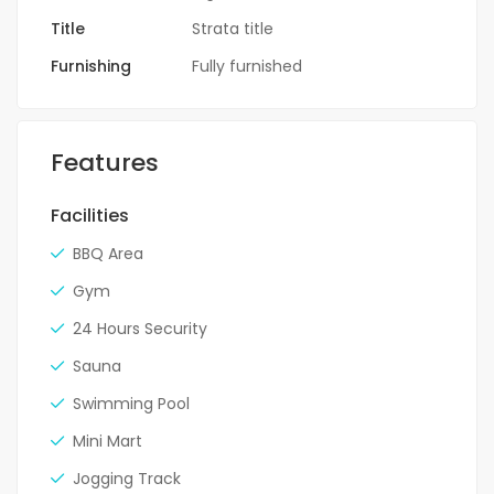
Title
Strata title
Furnishing
Fully furnished
Features
Facilities
BBQ Area
Gym
24 Hours Security
Sauna
Swimming Pool
Mini Mart
Jogging Track