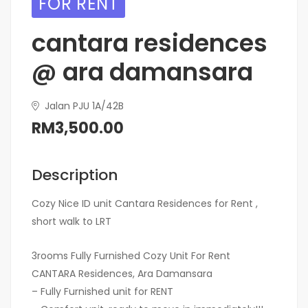
FOR RENT
cantara residences
@ ara damansara
Jalan PJU 1A/42B
RM3,500.00
Description
Cozy Nice ID unit Cantara Residences for Rent ,
short walk to LRT
3rooms Fully Furnished Cozy Unit For Rent
CANTARA Residences, Ara Damansara
– Fully Furnished unit for RENT