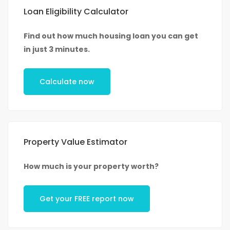
Loan Eligibility Calculator
Find out how much housing loan you can get
in just 3 minutes.
Calculate now
Property Value Estimator
How much is your property worth?
Get your FREE report now