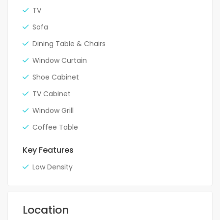
TV
Sofa
Dining Table & Chairs
Window Curtain
Shoe Cabinet
TV Cabinet
Window Grill
Coffee Table
Key Features
Low Density
Location