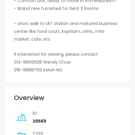
– Comfort unit, ready to move in immediately!!!
– Brand new Furnished for Rent 3 Rooms.
– short walk to LRT station and matured business
center like food court, kopitiam, clinic, mini
market, cafe, etc
If interested for viewing, please contact
014-9699928 Wendy Chua
016-9988706 Kelvin NG
Overview
ID
26569
TYPE