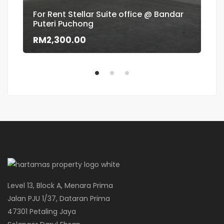
For Rent Stellar Suite office @ Bandar
Puteri Puchong
Flo
RM2,300.00
RM
Level 13, Block A, Menara Prima
Jalan PJU 1/37, Dataran Prima
47301 Petaling Jaya