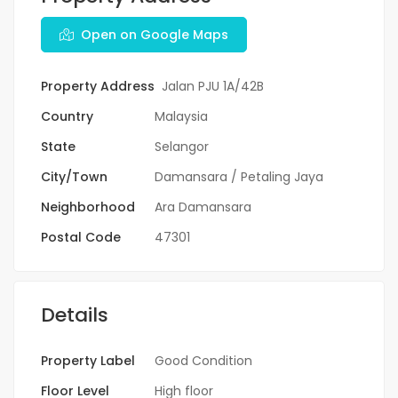
Open on Google Maps
Property Address
Jalan PJU 1A/42B
Country
Malaysia
State
Selangor
City/Town
Damansara / Petaling Jaya
Neighborhood
Ara Damansara
Postal Code
47301
Details
Property Label
Good Condition
Floor Level
High floor