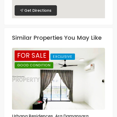
Get Directions
Similar Properties You May Like
FOR SALE
EXCLUSIVE
GOOD CONDITION
Urbana Residences, Ara Damansara
C