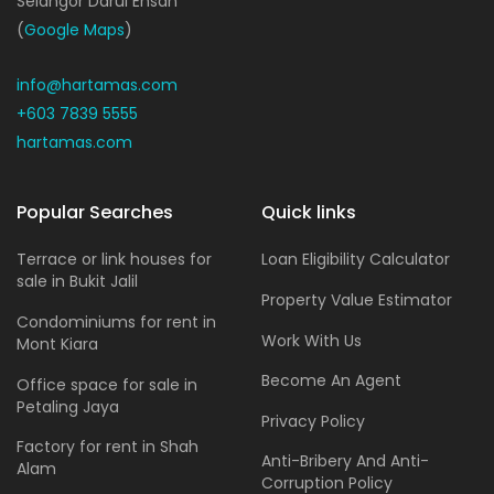
Selangor Darul Ehsan
(
Google Maps
)
info@hartamas.com
+603 7839 5555
hartamas.com
Popular Searches
Quick links
Terrace or link houses for
Loan Eligibility Calculator
sale in Bukit Jalil
Property Value Estimator
Condominiums for rent in
Work With Us
Mont Kiara
Become An Agent
Office space for sale in
Petaling Jaya
Privacy Policy
Factory for rent in Shah
Anti-Bribery And Anti-
Alam
Corruption Policy