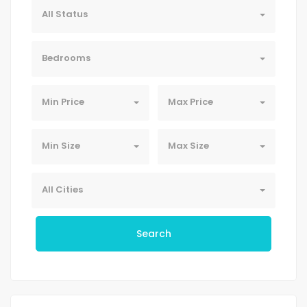
All Status
Bedrooms
Min Price
Max Price
Min Size
Max Size
All Cities
Search