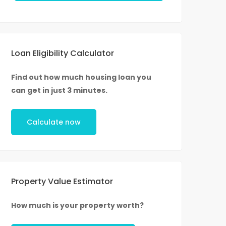
Loan Eligibility Calculator
Find out how much housing loan you
can get in just 3 minutes.
Calculate now
Property Value Estimator
How much is your property worth?