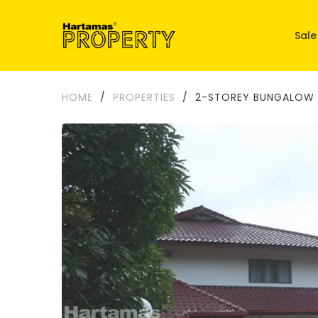
Sale
HOME
/
PROPERTIES
/
2-STOREY BUNGALOW 