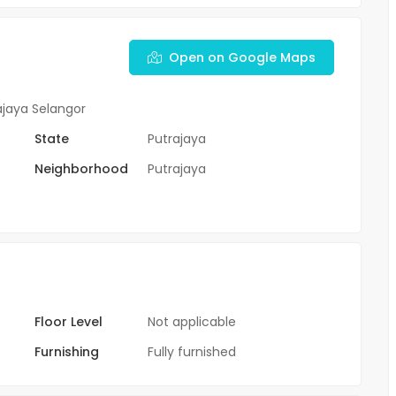
Open on Google Maps
ajaya Selangor
State
Putrajaya
Neighborhood
Putrajaya
Floor Level
Not applicable
Furnishing
Fully furnished