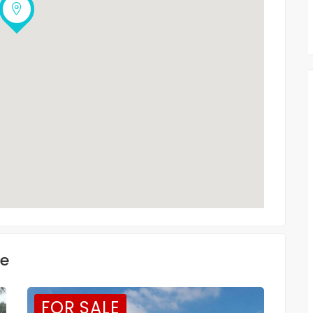
ke
FOR SALE