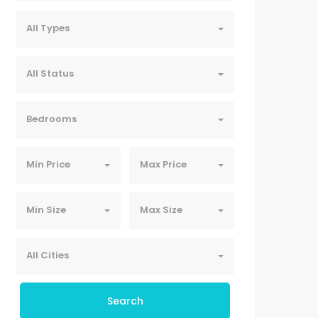
All Types
All Status
Bedrooms
Min Price
Max Price
Min Size
Max Size
All Cities
Search