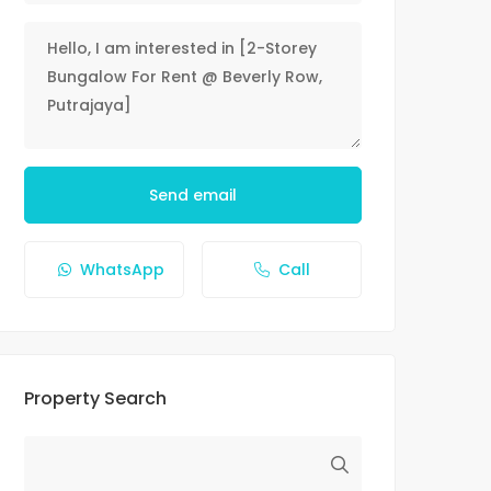
Send email
WhatsApp
Call
Property Search