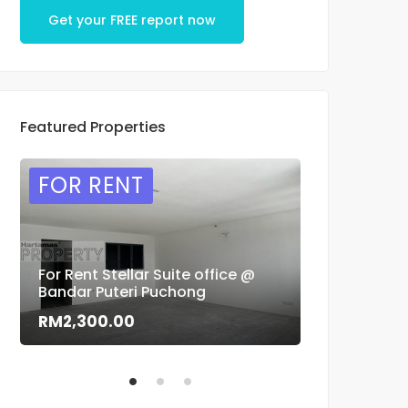
Get your FREE report now
Featured Properties
FOR RENT
FOR SAL
For Rent Stellar Suite office @
Flora Murni 
Bandar Puteri Puchong
sale
RM2,300.00
RM1,500,0