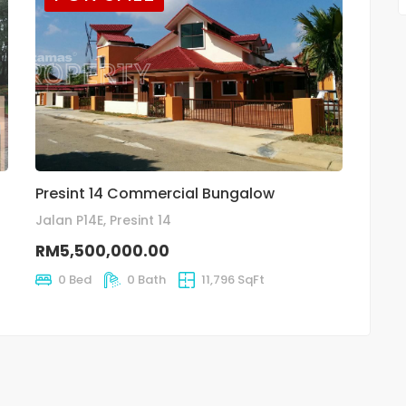
Presint 14 Commercial Bungalow
Jalan P14E, Presint 14
RM5,500,000.00
0 Bed
0 Bath
11,796 SqFt