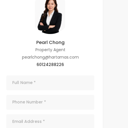
Pearl Chong
Property Agent
pearlchong@hartamas.com
60124288226