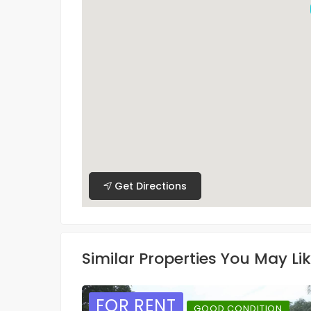
Get Directions
Similar Properties You May Li
FOR RENT
GOOD CONDITION