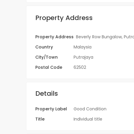
Property Address
Property Address
Beverly Row Bungalow, Putr
Country
Malaysia
City/Town
Putrajaya
Postal Code
62502
Details
Property Label
Good Condition
Title
Individual title