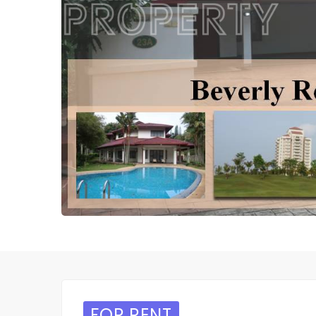
FOR RENT