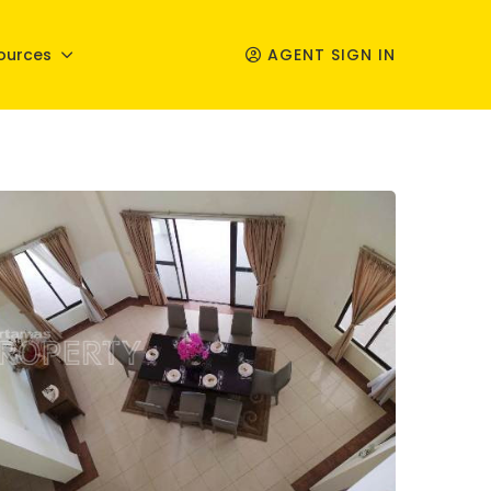
ources
AGENT SIGN IN