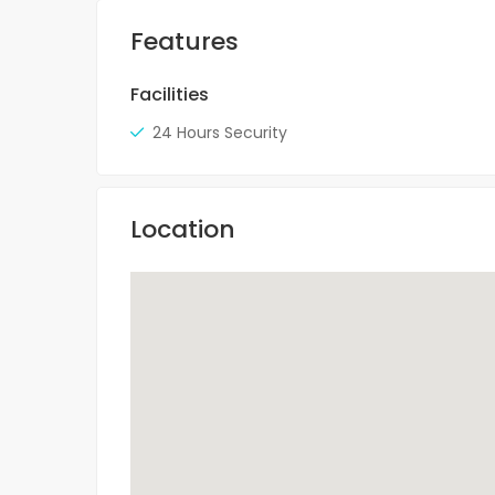
Features
Facilities
24 Hours Security
Location