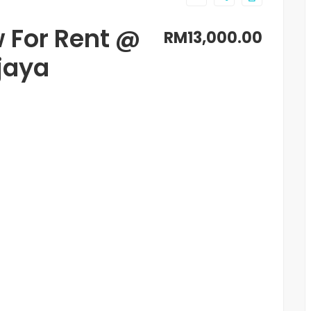
 For Rent @
RM13,000.00
jaya