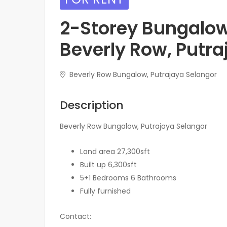
2-Storey Bungalow
Beverly Row, Putra
Beverly Row Bungalow, Putrajaya Selangor
Description
Beverly Row Bungalow, Putrajaya Selangor
Land area 27,300sft
Built up 6,300sft
5+1 Bedrooms 6 Bathrooms
Fully furnished
Contact: