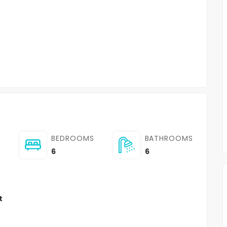
BEDROOMS
BATHROOMS
6
6
t