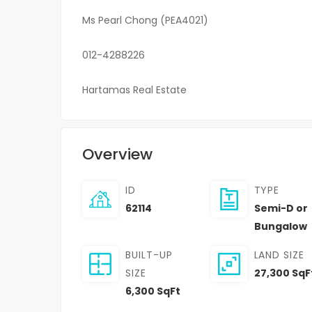
Ms Pearl Chong (PEA4021)
012-4288226
Hartamas Real Estate
Overview
ID
TYPE
62114
Semi-D or
Bungalow
BUILT-UP
LAND SIZE
SIZE
27,300 SqF
6,300 SqFt