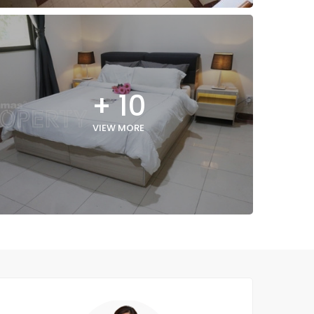
+ 10
VIEW MORE