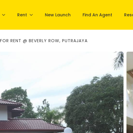
Rent
New Launch
Find An Agent
Res
FOR RENT @ BEVERLY ROW, PUTRAJAYA