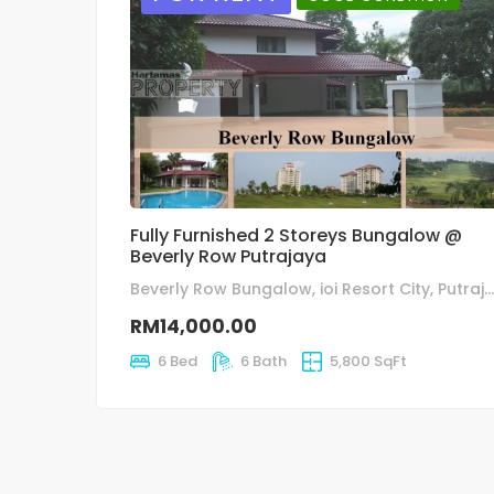
Fully Furnished 2 Storeys Bungalow @
Beverly Row Putrajaya
Beverly Row Bungalow, ioi Resort City, Putrajaya
RM14,000.00
6 Bed
6 Bath
5,800 SqFt