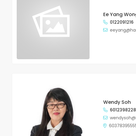
Ee Yang Won
0122091216
eeyang@ha
Wendy Soh
601239822
wendysoh@
6037839555