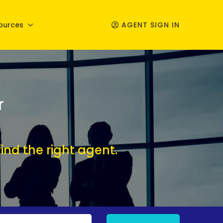
ources
AGENT SIGN IN
r
ind the right agent.