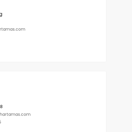
g
rtamas.com
88
hartamas.com
5