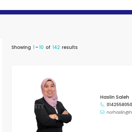
Showing
1
–
10
of
142
results
Haslin Saleh
014255805
norhaslin@