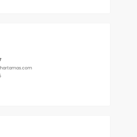
7
@hartamas.com
5