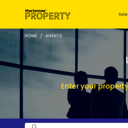
Sale
HOME
/
AGENTS
Enter your property