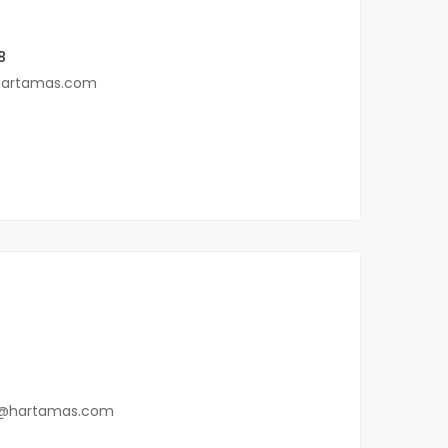
8
hartamas.com
@hartamas.com