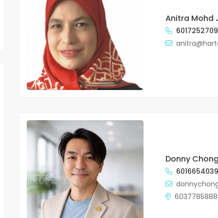
Anitra Mohd J
601725270
anitra@har
FOR SALE
FOR SALE
Donny Chon
Flora Murni , Duplex, 2960sf for
The Sentral Resid
601665403
sale
Sentral
donnychon
RM1,500,000.00
Price on call
6037785888