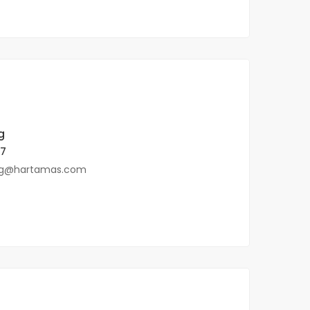
g
57
ng@hartamas.com