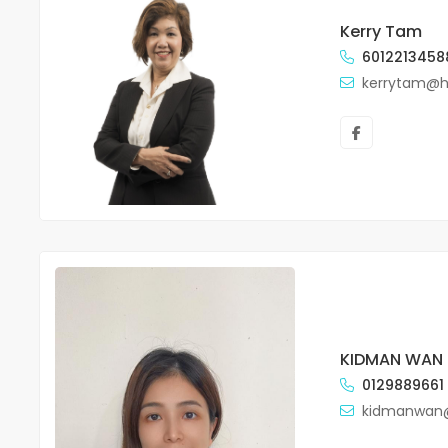
Kerry Tam
6012213458
kerrytam@
KIDMAN WAN
0129889661
kidmanwan