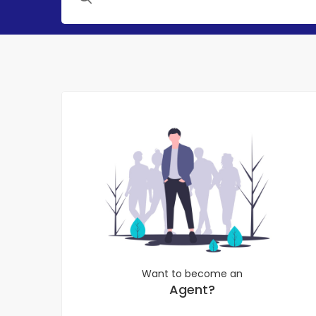
Want to become an
Agent?