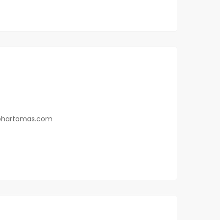
0
@hartamas.com