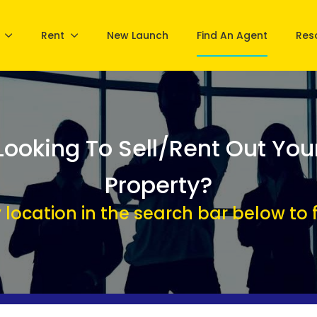
Rent
New Launch
Find An Agent
Res
Looking To Sell/Rent Out You
Property?
 location in the search bar below to f