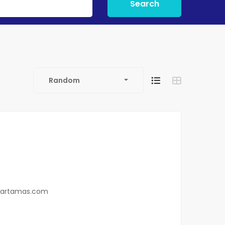
Search
Random
0
hartamas.com