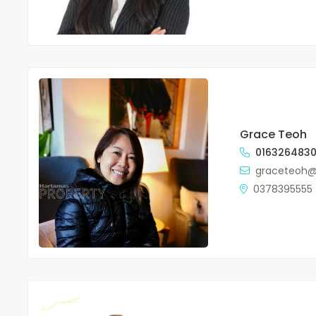
Grace Teoh
016326483
graceteoh
0378395555