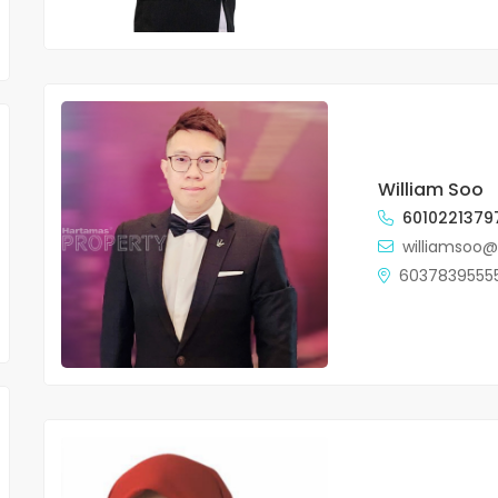
William Soo
6010221379
williamsoo
6037839555