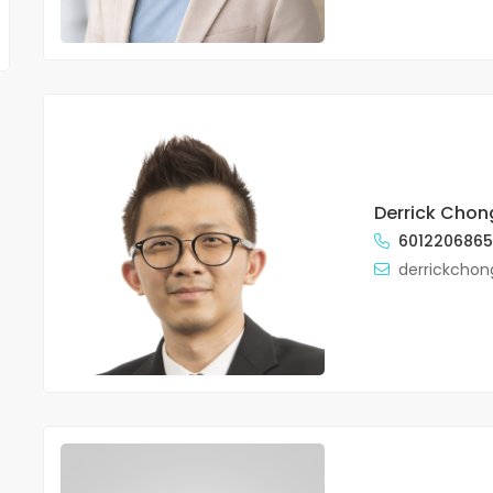
Derrick Chon
601220686
derrickcho