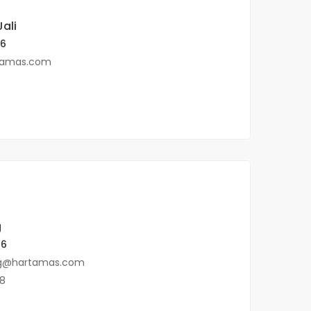
ali
96
tamas.com
g
ences, KL
96
g@hartamas.com
8