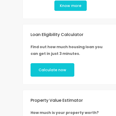
Know more
Loan Eligibility Calculator
Find out how much housing loan you
can get in just 3 minutes.
Calculate now
Property Value Estimator
How much is your property worth?