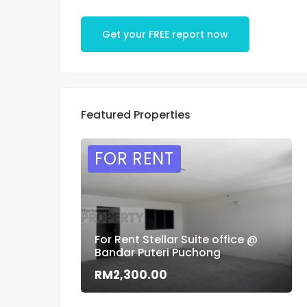
Get your FREE report now
Featured Properties
FOR RENT
For Rent Stellar Suite office @
Bandar Puteri Puchong
RM2,300.00